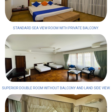
STANDARD SEA VIEW ROOM WITH PRIVATE BALCONY.
SUPERIOR DOUBLE ROOM WITHOUT BALCONY AND LAND SIDE VIEW.