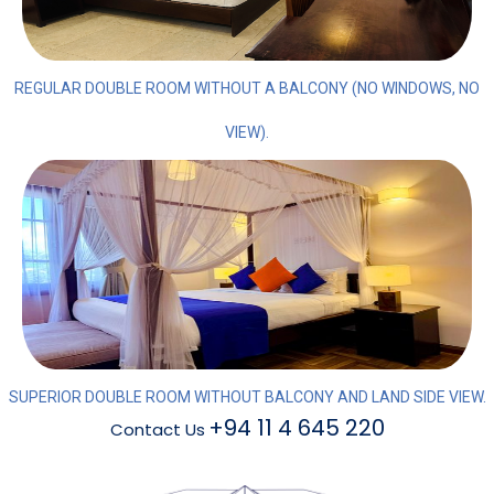
REGULAR DOUBLE ROOM WITHOUT A BALCONY (NO WINDOWS, NO
VIEW).
SUPERIOR DOUBLE ROOM WITHOUT BALCONY AND LAND SIDE VIEW.
+94 11 4 645 220
Contact Us