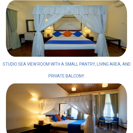
STUDIO SEA VIEW ROOM WITH A SMALL PANTRY, LIVING AREA, AND
PRIVATE BALCONY.