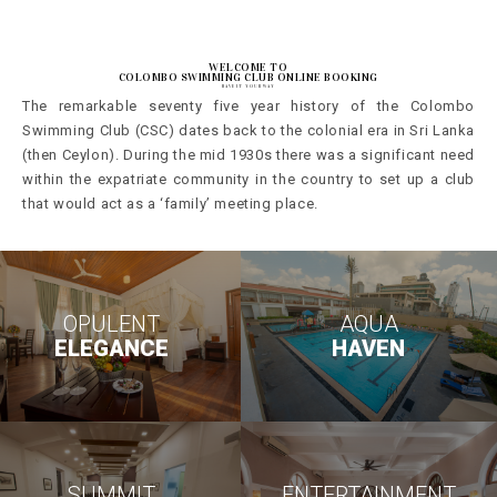
WELCOME TO
COLOMBO SWIMMING CLUB ONLINE BOOKING
HAVE IT YOUR WAY
The remarkable seventy five year history of the Colombo
Swimming Club (CSC) dates back to the colonial era in Sri Lanka
(then Ceylon). During the mid 1930s there was a significant need
within the expatriate community in the country to set up a club
that would act as a ‘family’ meeting place.
OPULENT
AQUA
ELEGANCE
HAVEN
SUMMIT
ENTERTAINMENT