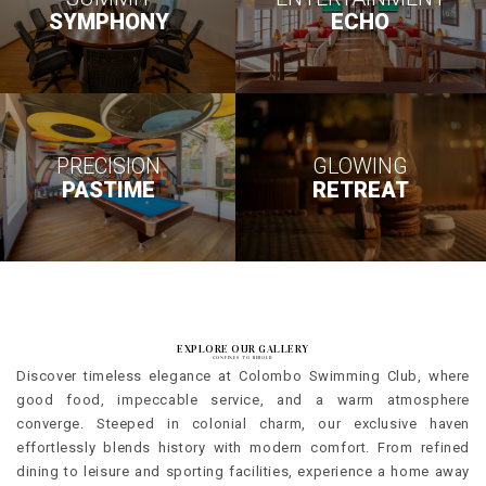
SYMPHONY
ECHO
PRECISION
GLOWING
PASTIME
RETREAT
EXPLORE OUR GALLERY
CONFINES TO BEHOLD
Discover timeless elegance at Colombo Swimming Club, where
good food, impeccable service, and a warm atmosphere
converge. Steeped in colonial charm, our exclusive haven
effortlessly blends history with modern comfort. From refined
dining to leisure and sporting facilities, experience a home away