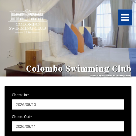
Colombo Swimming Club
Decades of aquatic excellence and community harmony.
Check-In*
Check-Out*