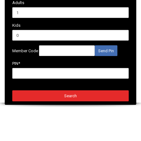
Adults
Kids
Member Code
Send Pin
PIN*
Search