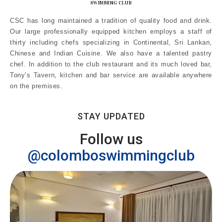
SWIMMING CLUB
CSC has long maintained a tradition of quality food and drink.
Our large professionally equipped kitchen employs a staff of
thirty including chefs specializing in Continental, Sri Lankan,
Chinese and Indian Cuisine. We also have a talented pastry
chef. In addition to the club restaurant and its much loved bar,
Tony’s Tavern, kitchen and bar service are available anywhere
on the premises.
STAY UPDATED
Follow us
@colomboswimmingclub