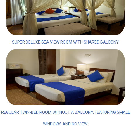
SUPER DELUXE SEA VIEW ROOM WITH SHARED BALCONY.
REGULAR TWIN-BED ROOM WITHOUT A BALCONY, FEATURING SMALL
WINDOWS AND NO VIEW.