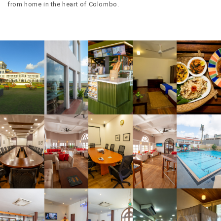
from home in the heart of Colombo.