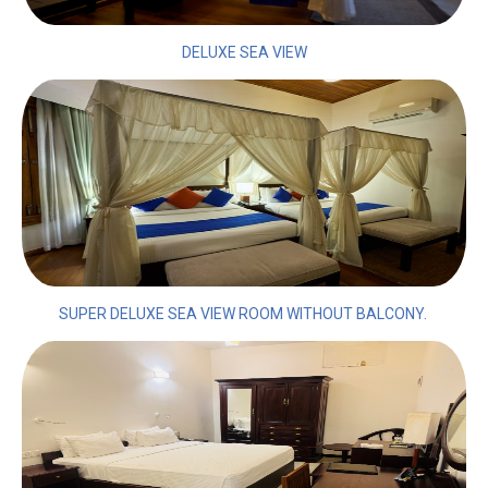
DELUXE SEA VIEW
SUPER DELUXE SEA VIEW ROOM WITHOUT BALCONY.