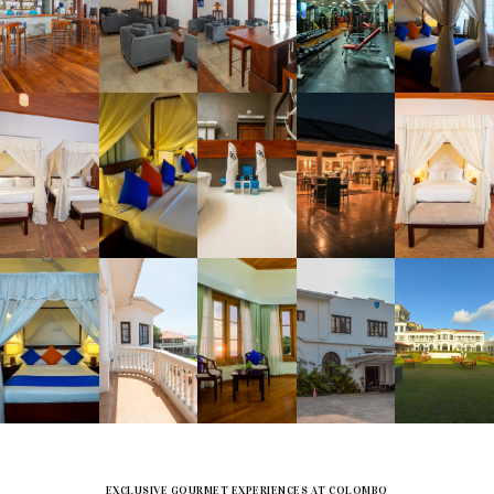
EXCLUSIVE GOURMET EXPERIENCES AT COLOMBO